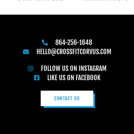
864-256-1648
HELLO@CROSSFITCORVUS.COM
FOLLOW US ON INSTAGRAM
LIKE US ON FACEBOOK
CONTACT US