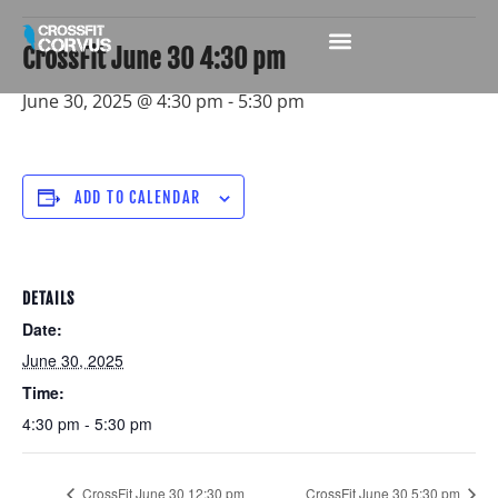
CrossFit June 30 4:30 pm
June 30, 2025 @ 4:30 pm
-
5:30 pm
ADD TO CALENDAR
DETAILS
Date:
June 30, 2025
Time:
4:30 pm - 5:30 pm
CrossFit June 30 12:30 pm
CrossFit June 30 5:30 pm