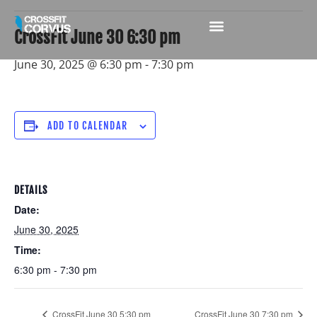
CrossFit June 30 6:30 pm
June 30, 2025 @ 6:30 pm
-
7:30 pm
ADD TO CALENDAR
DETAILS
Date:
June 30, 2025
Time:
6:30 pm - 7:30 pm
CrossFit June 30 5:30 pm
CrossFit June 30 7:30 pm