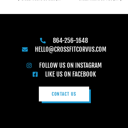
864-256-1648
HELLO@CROSSFITCORVUS.COM
FOLLOW US ON INSTAGRAM
LIKE US ON FACEBOOK
CONTACT US