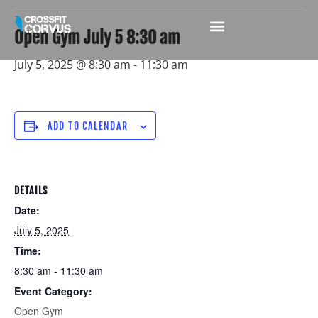
Open Gym July 5 8:30 am
July 5, 2025 @ 8:30 am
-
11:30 am
ADD TO CALENDAR
DETAILS
Date:
July 5, 2025
Time:
8:30 am - 11:30 am
Event Category:
Open Gym