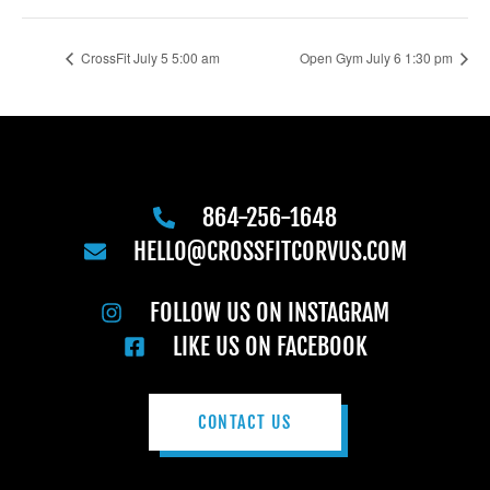
CrossFit July 5 5:00 am
Open Gym July 6 1:30 pm
864-256-1648
HELLO@CROSSFITCORVUS.COM
FOLLOW US ON INSTAGRAM
LIKE US ON FACEBOOK
CONTACT US